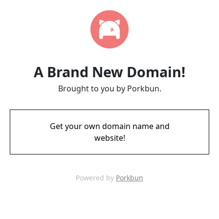
A Brand New Domain!
Brought to you by Porkbun.
Get your own domain name and
website!
Powered by
Porkbun