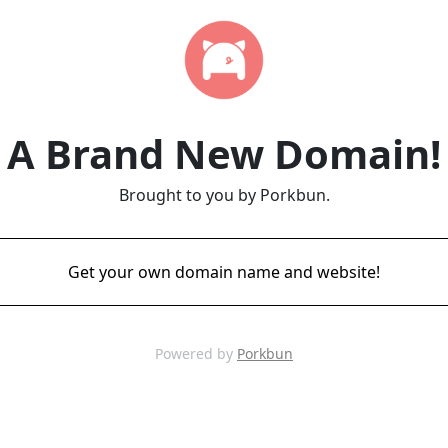
A Brand New Domain!
Brought to you by Porkbun.
Get your own domain name and website!
Powered by
Porkbun