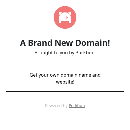
A Brand New Domain!
Brought to you by Porkbun.
Get your own domain name and
website!
Powered by
Porkbun