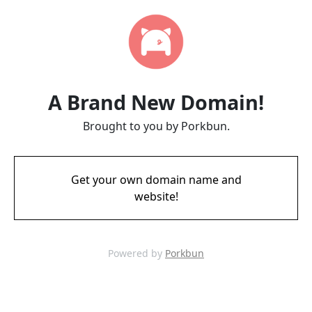
A Brand New Domain!
Brought to you by Porkbun.
Get your own domain name and
website!
Powered by
Porkbun