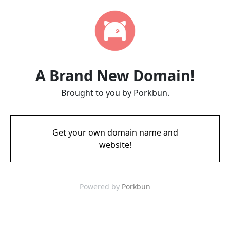
A Brand New Domain!
Brought to you by Porkbun.
Get your own domain name and
website!
Powered by
Porkbun