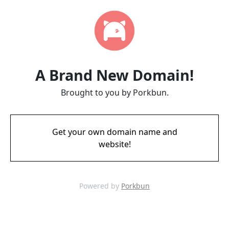
A Brand New Domain!
Brought to you by Porkbun.
Get your own domain name and
website!
Powered by
Porkbun