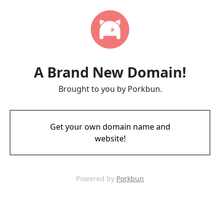
A Brand New Domain!
Brought to you by Porkbun.
Get your own domain name and
website!
Powered by
Porkbun