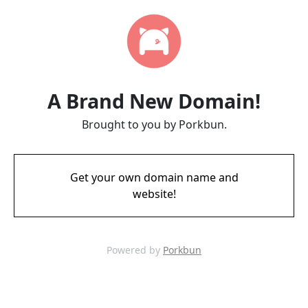
A Brand New Domain!
Brought to you by Porkbun.
Get your own domain name and
website!
Powered by
Porkbun