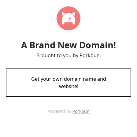
A Brand New Domain!
Brought to you by Porkbun.
Get your own domain name and
website!
Powered by
Porkbun