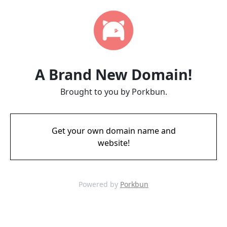
A Brand New Domain!
Brought to you by Porkbun.
Get your own domain name and
website!
Powered by
Porkbun