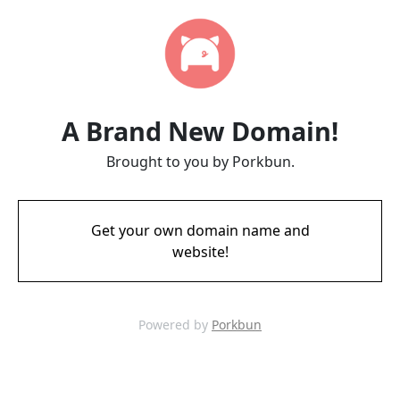
A Brand New Domain!
Brought to you by Porkbun.
Get your own domain name and
website!
Powered by
Porkbun