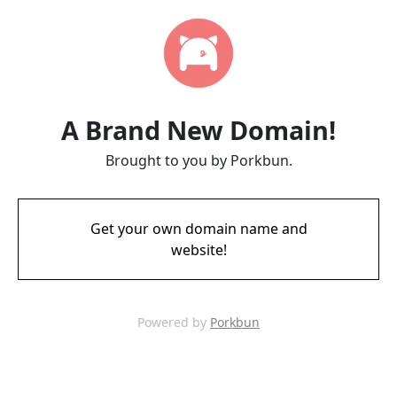
A Brand New Domain!
Brought to you by Porkbun.
Get your own domain name and
website!
Powered by
Porkbun