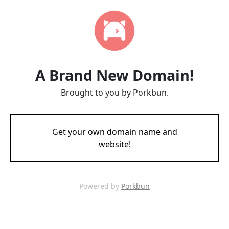
A Brand New Domain!
Brought to you by Porkbun.
Get your own domain name and
website!
Powered by
Porkbun