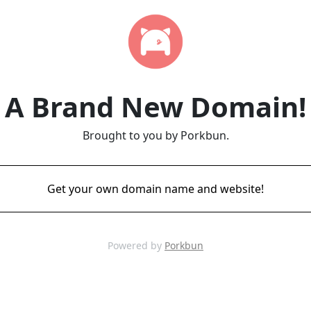
A Brand New Domain!
Brought to you by Porkbun.
Get your own domain name and website!
Powered by
Porkbun