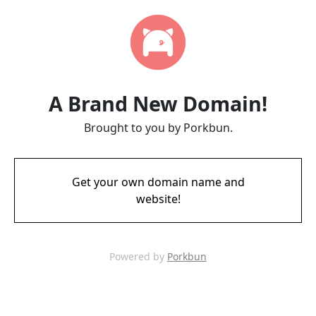
A Brand New Domain!
Brought to you by Porkbun.
Get your own domain name and
website!
Powered by
Porkbun